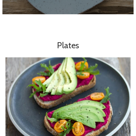
Plates