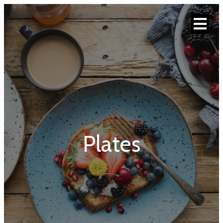
Plates