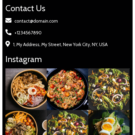
Contact Us
contact@domain.com
+1234567890
1, My Address, My Street, New York City, NY, USA
Instagram