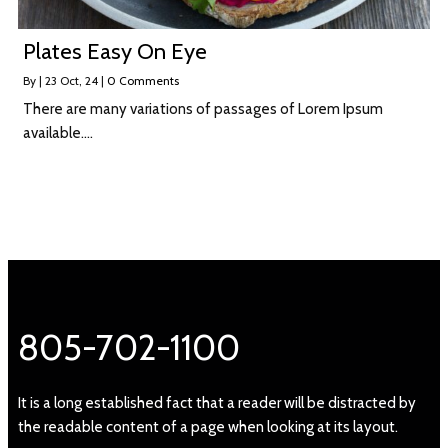
Plates Easy On Eye
By
|
23
Oct, 24
|
0 Comments
There are many variations of passages of Lorem Ipsum
available.…
805-702-1100
It is a long established fact that a reader will be distracted by
the readable content of a page when looking at its layout.