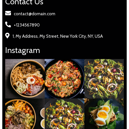
Contact Us
contact@domain.com
+1234567890
1, My Address, My Street, New York City, NY, USA
Instagram