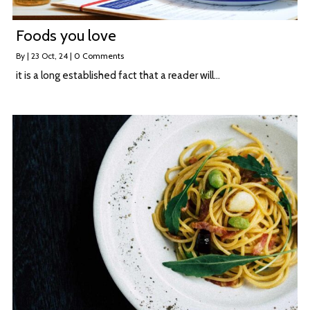
Foods you love
By
|
23
Oct, 24
|
0 Comments
it is a long established fact that a reader will…