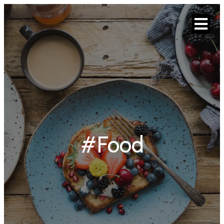
#Food