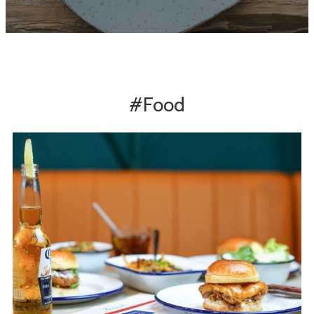
#Food