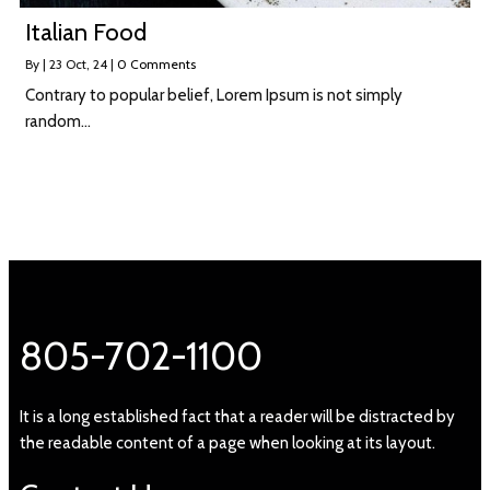
Italian Food
By
|
23
Oct, 24
|
0 Comments
Contrary to popular belief, Lorem Ipsum is not simply
random…
805-702-1100
It is a long established fact that a reader will be distracted by
the readable content of a page when looking at its layout.